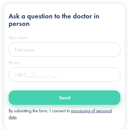
+38 (044) 222-6-111
Ask a question
to the doctor in
+38 (066) 122-6-111
person
info@slosser.com.ua
Your name
Phone
Send
By submitting the form, I consent to
processing of personal
data
.