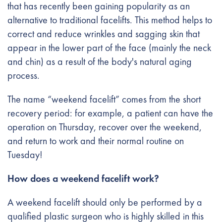
that has recently been gaining popularity as an
alternative to traditional facelifts. This method helps to
correct and reduce wrinkles and sagging skin that
appear in the lower part of the face (mainly the neck
and chin) as a result of the body's natural aging
process.
The name “weekend facelift” comes from the short
recovery period: for example, a patient can have the
operation on Thursday, recover over the weekend,
and return to work and their normal routine on
Tuesday!
How does a weekend facelift work?
A weekend facelift should only be performed by a
qualified plastic surgeon who is highly skilled in this