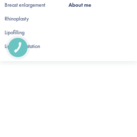
Breast enlargement
About me
Rhinoplasty
Lipofilling
Lip augmentation