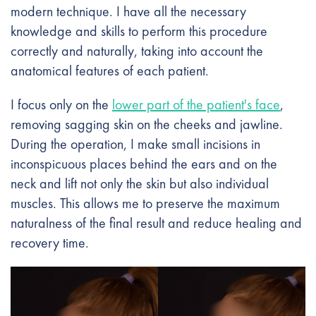
modern technique. I have all the necessary
knowledge and skills to perform this procedure
correctly and naturally, taking into account the
anatomical features of each patient.
I focus only on the
lower part of the patient's face
,
removing sagging skin on the cheeks and jawline.
During the operation, I make small incisions in
inconspicuous places behind the ears and on the
neck and lift not only the skin but also individual
muscles. This allows me to preserve the maximum
naturalness of the final result and reduce healing and
recovery time.