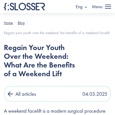
Eng
Menu
Home
Blog
Regain your youth over the weekend: the benefits of a weekend facelift
Regain Your Youth
Over the Weekend:
What Are the Benefits
of a Weekend Lift
All articles
04.03.2025
A weekend facelift is a modern surgical procedure