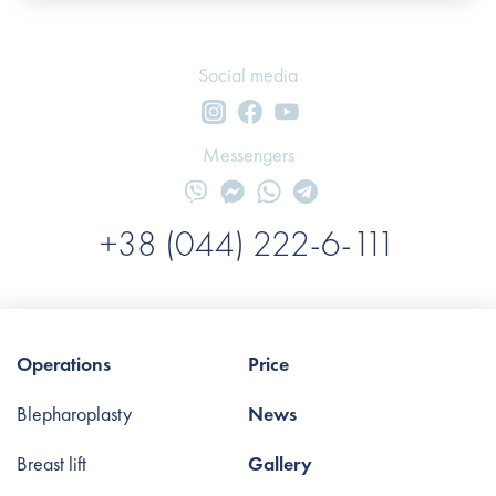
Social media
Messengers
+38 (044) 222-6-111
Operations
Price
Blepharoplasty
News
Breast lift
Gallery