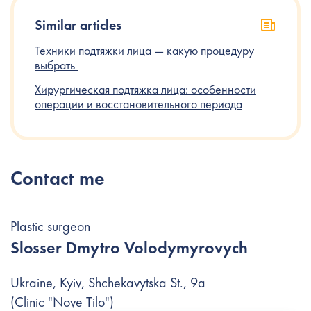
Similar articles
Техники‌ ‌подтяжки‌ ‌лица‌ ‌—‌ ‌какую‌ ‌процедуру‌
‌выбрать‌ ‌
Хирургическая подтяжка лица: особенности
операции и восстановительного периода
Contact me
Plastic surgeon
Slosser Dmytro Volodymyrovych
Ukraine, Kyiv, Shchekavytska St., 9a
(Clinic "Nove Tilo")