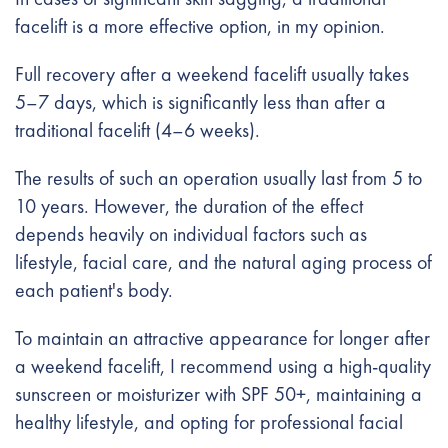
facelift is a more effective option, in my opinion.
Full recovery after a weekend facelift usually takes
5–7 days, which is significantly less than after a
traditional facelift (4–6 weeks).
The results of such an operation usually last from 5 to
10 years. However, the duration of the effect
depends heavily on individual factors such as
lifestyle, facial care, and the natural aging process of
each patient's body.
To maintain an attractive appearance for longer after
a weekend facelift, I recommend using a high-quality
sunscreen or moisturizer with SPF 50+, maintaining a
healthy lifestyle, and opting for professional facial