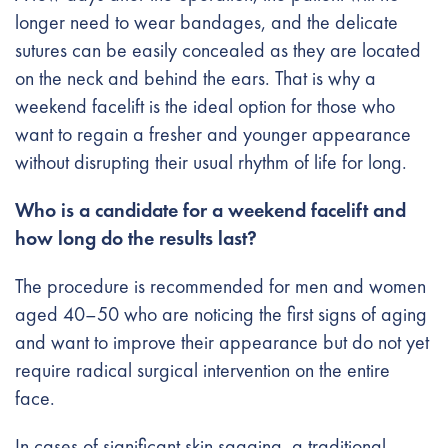
longer need to wear bandages, and the delicate
sutures can be easily concealed as they are located
on the neck and behind the ears. That is why a
weekend facelift is the ideal option for those who
want to regain a fresher and younger appearance
without disrupting their usual rhythm of life for long.
Who is a candidate for a weekend facelift and
how long do the results last?
The procedure is recommended for men and women
aged 40–50 who are noticing the first signs of aging
and want to improve their appearance but do not yet
require radical surgical intervention on the entire
face.
In cases of significant skin sagging, a traditional