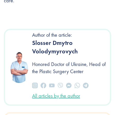
care.
Author of the article:
Slosser Dmytro
Volodymyrovych
Honored Doctor of Ukraine, Head of
the Plastic Surgery Center
All articles by the author