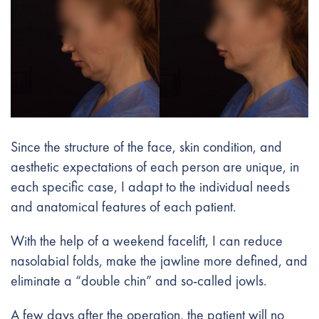
Since the structure of the face, skin condition, and
aesthetic expectations of each person are unique, in
each specific case, I adapt to the individual needs
and anatomical features of each patient.
With the help of a weekend facelift, I can reduce
nasolabial folds, make the jawline more defined, and
eliminate a “double chin” and so-called jowls.
A few days after the operation, the patient will no